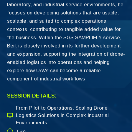
laboratory, and industrial service environments, he
focuses on developing solutions that are usable,
scalable, and suited to complex operational
contexts, contributing to tangible added value for
the business. Within the SGS SAMPLIFLY service,
Bert is closely involved in its further development
and expansion, supporting the integration of drone-
enabled logistics into operations and helping
explore how UAVs can become a reliable
component of industrial workflows.
SESSION DETAILS:
From Pilot to Operations: Scaling Drone
Logistics Solutions in Complex Industrial
Environments
TBA