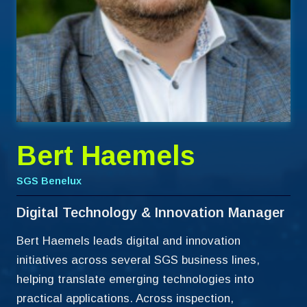
Bert Haemels
SGS Benelux
Digital Technology & Innovation Manager
Bert Haemels leads digital and innovation
initiatives across several SGS business lines,
helping translate emerging technologies into
practical applications. Across inspection,