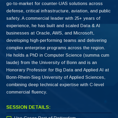
go-to-market for counter-UAS solutions across
defense, critical infrastructure, aviation, and public
safety. A commercial leader with 25+ years of
experience, he has built and scaled Data & AI
businesses at Oracle, AWS, and Microsoft,
developing high-performing teams and delivering
complex enterprise programs across the region.
He holds a PhD in Computer Science (summa cum
laude) from the University of Bonn and is an
Honorary Professor for Big Data and Applied AI at
Bonn-Rhein-Sieg University of Applied Sciences,
combining deep technical expertise with C-level
commercial fluency.
SESSION DETAILS: