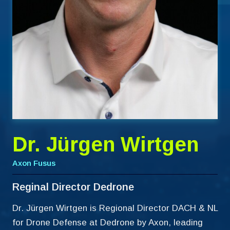
Dr. Jürgen Wirtgen
Axon Fusus
Reginal Director Dedrone
Dr. Jürgen Wirtgen is Regional Director DACH & NL
for Drone Defense at Dedrone by Axon, leading