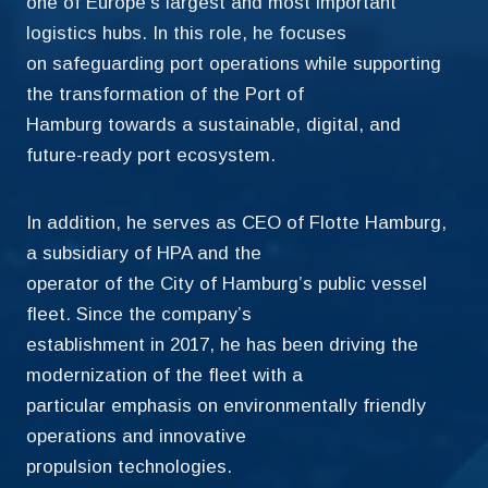
one of Europe’s largest and most important
logistics hubs. In this role, he focuses
on safeguarding port operations while supporting
the transformation of the Port of
Hamburg towards a sustainable, digital, and
future-ready port ecosystem.
In addition, he serves as CEO of Flotte Hamburg,
a subsidiary of HPA and the
operator of the City of Hamburg’s public vessel
fleet. Since the company’s
establishment in 2017, he has been driving the
modernization of the fleet with a
particular emphasis on environmentally friendly
operations and innovative
propulsion technologies.