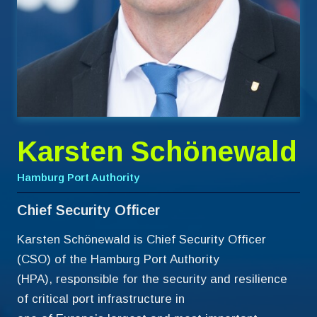
Karsten Schönewald
Hamburg Port Authority
Chief Security Officer
Karsten Schönewald is Chief Security Officer
(CSO) of the Hamburg Port Authority
(HPA), responsible for the security and resilience
of critical port infrastructure in