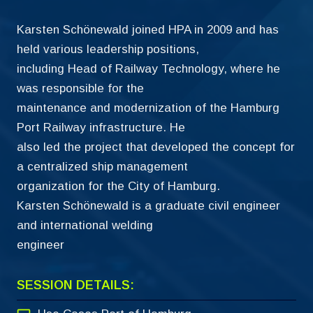
Karsten Schönewald joined HPA in 2009 and has
held various leadership positions,
including Head of Railway Technology, where he
was responsible for the
maintenance and modernization of the Hamburg
Port Railway infrastructure. He
also led the project that developed the concept for
a centralized ship management
organization for the City of Hamburg.
Karsten Schönewald is a graduate civil engineer
and international welding
engineer
SESSION DETAILS: