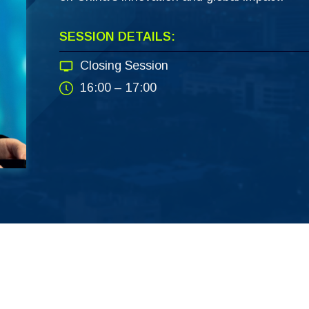
SESSION DETAILS:
Closing Session
16:00 – 17:00