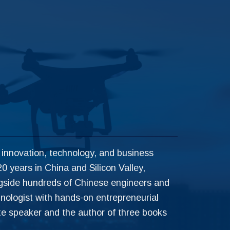
 innovation, technology, and business
0 years in China and Silicon Valley,
ngside hundreds of Chinese engineers and
inologist with hands-on entrepreneurial
te speaker and the author of three books