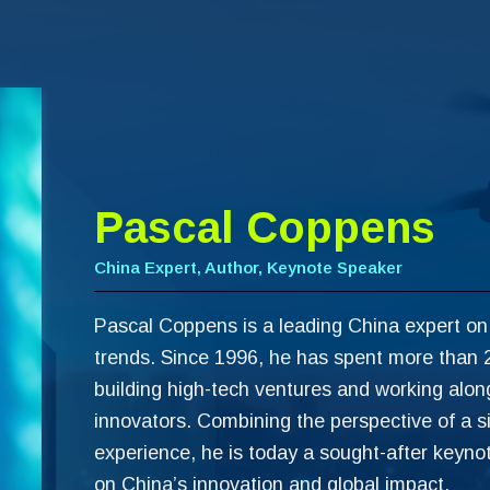
Pascal Coppens
China Expert, Author, Keynote Speaker
Pascal Coppens is a leading China expert on
trends. Since 1996, he has spent more than 2
building high-tech ventures and working alo
innovators. Combining the perspective of a s
experience, he is today a sought-after keyno
on China’s innovation and global impact.